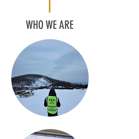
WHO WE ARE