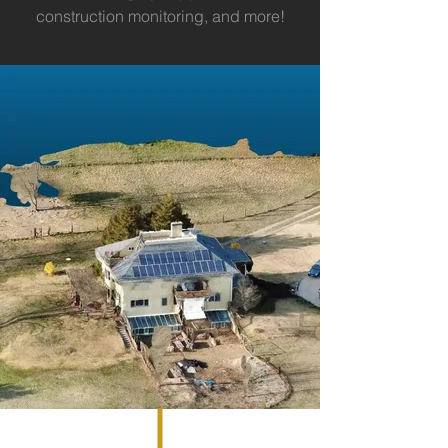
construction monitoring, and more!