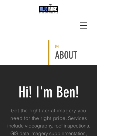
04
ABOUT
Hi! I'm Ben!
Get the right aerial imagery you
need for the right price
. Services
include videography, roof inspections,
GIS data imagery supplementation,