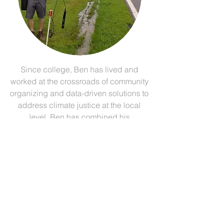
Since college, Ben has lived and
worked at the crossroads of community
organizing and data-driven solutions to
address climate justice at the local
level. Ben has combined his
involvement in climate change
activism with a professional
background as a GIS analyst and
commercial drone pilot to become a
full-time community organizer and
consultant. Ben is president of Blue
Ridge GeoGraphics, LLC, and
currently trains people in Appalachia