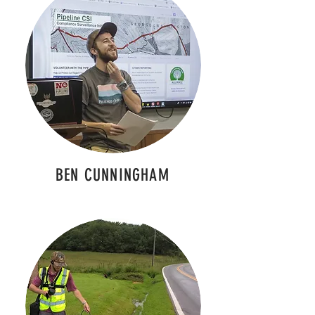
BEN CUNNINGHAM